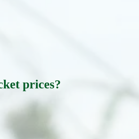
cket prices?