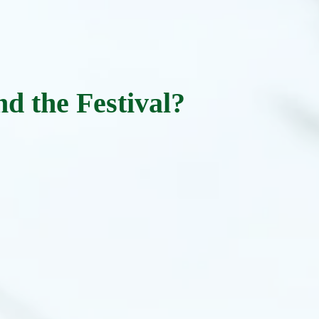
nd the Festival?