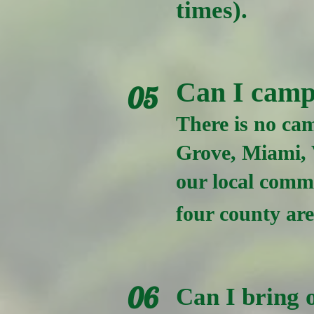
times).
Can I camp
05
There is no cam
Grove, Miami, 
our local commu
four county ar
06
Can I bring o