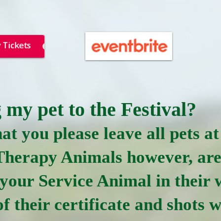
 my pet to the Festival?
at you please leave all pets 
Therapy Animals however, ar
 your Service Animal in their
f their certificate and shots w