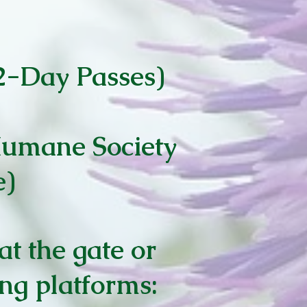
 2-Day Passes)
Humane Society
e)
at the gate or
ing platforms: