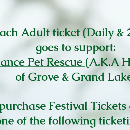
each Adult ticket (Daily &
goes to support:
ance Pet Rescue
(A.K.A 
of Grove & Grand Lak
purchase Festival Tickets 
ne of the following ticket