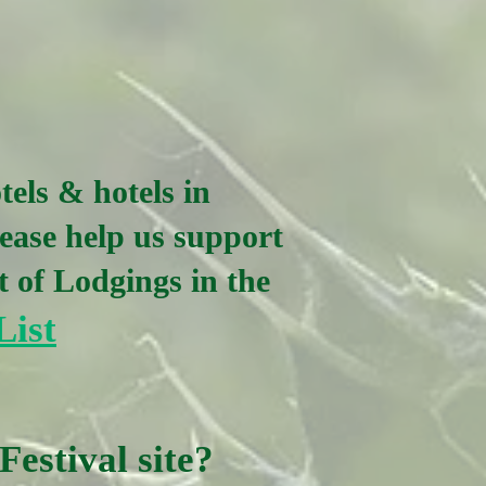
tels & hotels in
ease help us support
t of Lodgings in the
List
Festival site?