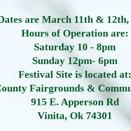
Dates are March 11th & 12th,
Hours of Operation are:
Saturday 10 - 8pm
Sunday 12pm- 6pm
Festival Site is located at
County Fairgrounds & Commu
915 E. Apperson Rd
Vinita, Ok 74301