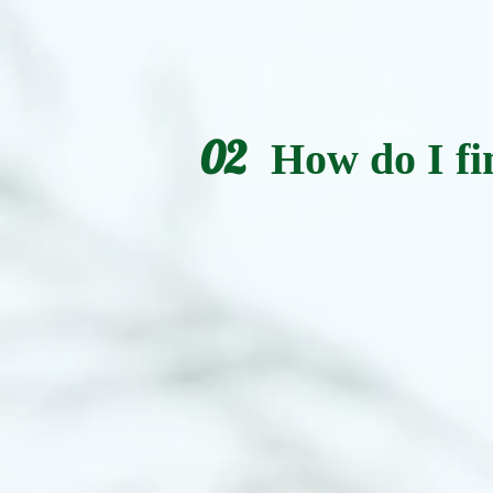
02
How do I fi