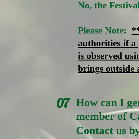
No, the Festiv
Please Note:
*
authorities if a
is observed usi
brings outside 
07
How can I get
member of Ca
Contact us by