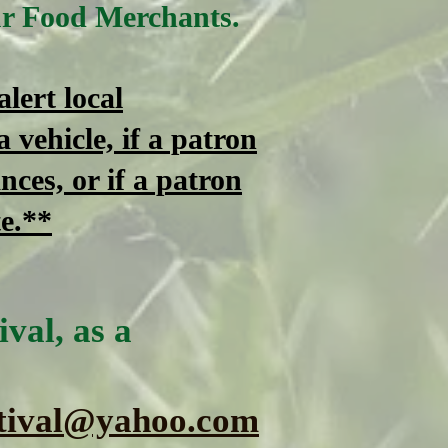
ur Food Merchants.
lert local
a vehicle, if a patron
nces, or if a patron
te
.**
val, as a
tival@yahoo.com