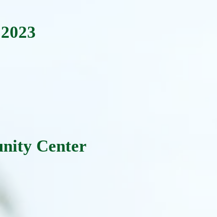
 2023
:
nity Center