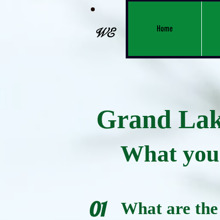
Home
WE
Grand Lake
What you 
01
What are the 