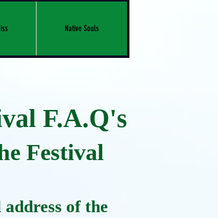
iss
Native Souls
val F.A.Q's
e Festival
 address of the