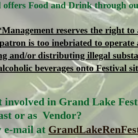
al offers Food and Drink through o
*Management reserves the right to a
 patron is too inebriated to operate 
ng and/or distributing illegal substa
alcoholic beverages onto Festival si
 involved in Grand Lake Festi
st or as Vendor?
 e-mail at
GrandLakeRenFes