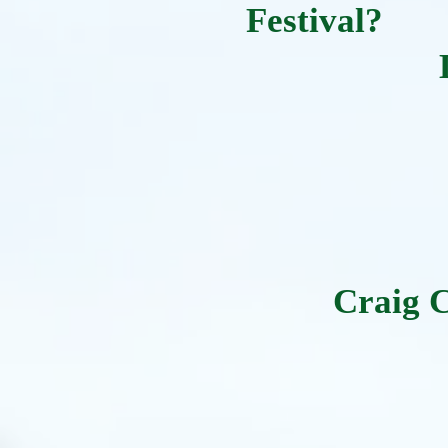
Festival?
Craig 