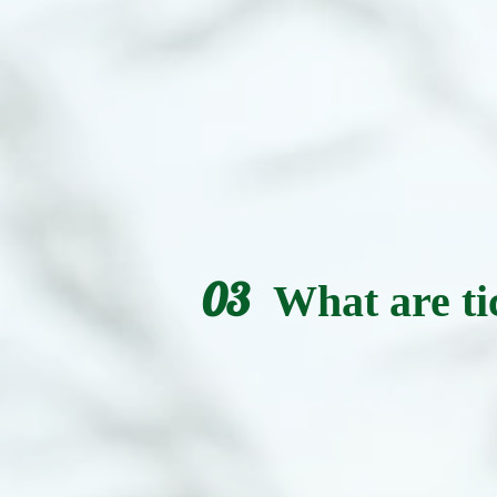
03
What are ti