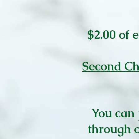
$2.00 of 
Second Ch
You can 
through o