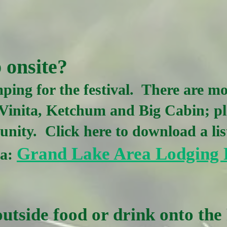
 onsite?
ping for the festival. There are mo
Vinita, Ketchum and Big Cabin; pl
nity. Click here to download a lis
Grand Lake Area Lodging 
ea:
utside food or drink onto the 