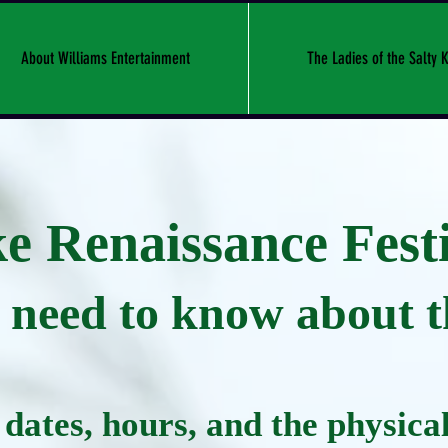
About Williams Entertainment
The Ladies of the Salty K
 Renaissance Festi
need to know about th
dates, hours, and the physical