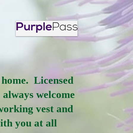
at home. Licensed
e always welcome
 working vest and
ith you at all