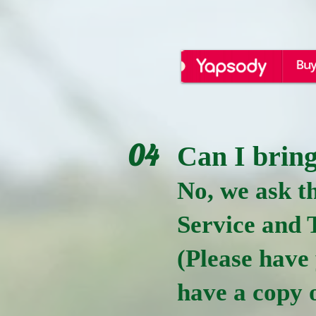
04
Can I bring
No, we ask th
Service and 
(Please have
have a copy o