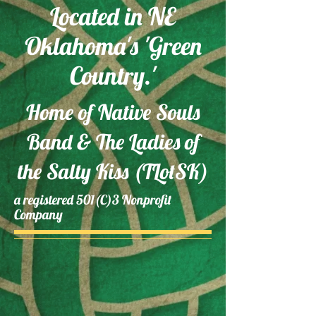
Located in NE
Oklahoma's 'Green
Country.'
​Home of Native Souls
Band & The Ladies of
the Salty Kiss (TLotSK)
a regist
ered 501(C)3
Nonprofit
Company