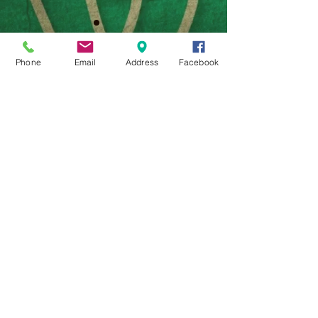
WE
Phone
Email
Address
Facebook
© 2000-present by Williams
Entertainment Company, a 501(c)3
Company, all rights reserved.
31370 S. Hwy 82, Vinita, Ok 74301
918-244-1887
WilliamsEntertainmentCompany@g
mail.com
Photos (c) 2016 Pamela Vickroy except where noted
Webmaster Login
TLotSK