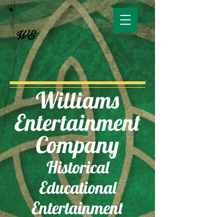
WE
Williams
Entertainment
Company
Historical
Educational
Entertainment